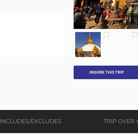
INQUIRE THIS TRIP
 INCLUDES/EXCLUDES
TRIP OVER 