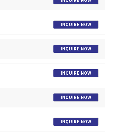
INQUIRE NOW
INQUIRE NOW
INQUIRE NOW
INQUIRE NOW
INQUIRE NOW
INQUIRE NOW