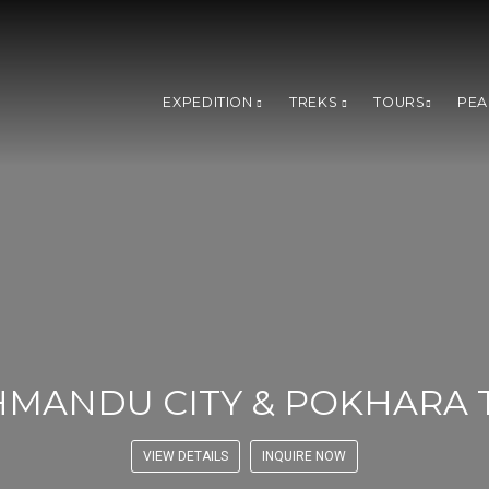
EXPEDITION
TREKS
TOURS
PEA
HMANDU CITY & POKHARA 
VIEW DETAILS
INQUIRE NOW