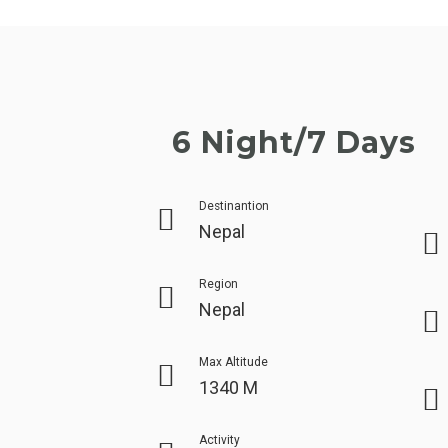
6 Night/7 Days
Destinantion
Nepal
Region
Nepal
Max Altitude
1340 M
Activity