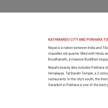
KATHMANDU CITY AND POKHARA T
Nepal is a nation between India and Tib
mazelike old quarter filled with Hind
Boudhanath, a massive Buddhist stupa;
Nepal's beauty also includes Pokhara cit
Himalayas. Tal Barahi Temple, a 2-story 
restaurants. In the city’s south, the I
Sarankot in Pokhara is one of the best 