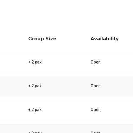
Group Size
Availability
+ 2 pax
Open
+ 2 pax
Open
+ 2 pax
Open