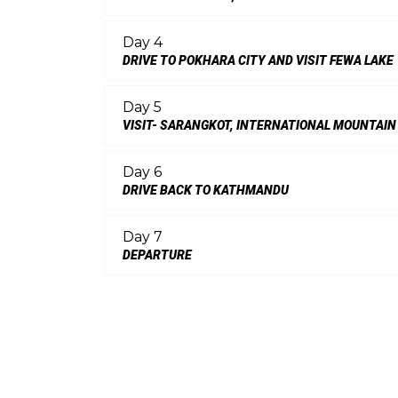
Day 4
DRIVE TO POKHARA CITY AND VISIT FEWA LAKE
Day 5
VISIT- SARANGKOT, INTERNATIONAL MOUNTAIN
Day 6
DRIVE BACK TO KATHMANDU
Day 7
DEPARTURE