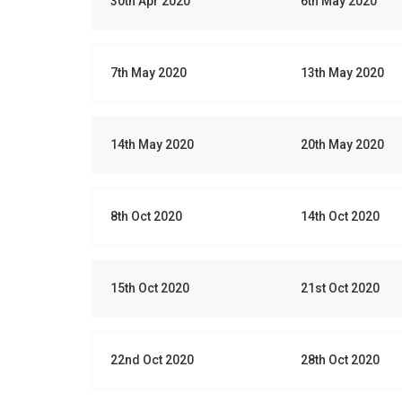
30th Apr 2020
6th May 2020
7th May 2020
13th May 2020
14th May 2020
20th May 2020
8th Oct 2020
14th Oct 2020
15th Oct 2020
21st Oct 2020
22nd Oct 2020
28th Oct 2020