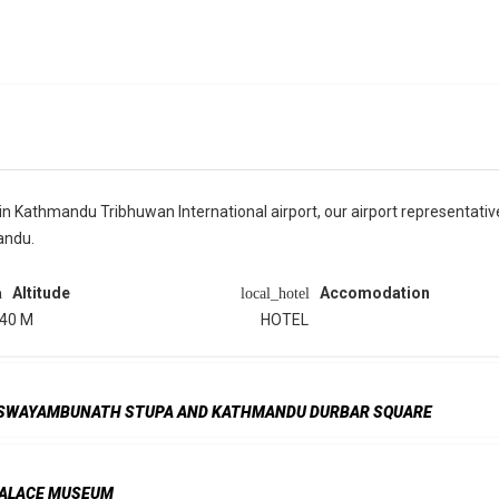
 Kathmandu Tribhuwan International airport, our airport representative 
andu.
Altitude
Accomodation
n
local_hotel
40 M
HOTEL
, SWAYAMBUNATH STUPA AND KATHMANDU DURBAR SQUARE
 PALACE MUSEUM