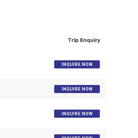
Trip Enquiry
INQUIRE NOW
INQUIRE NOW
INQUIRE NOW