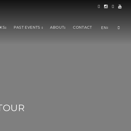
KS
PAST EVENTS
ABOUT
CONTACT
EN
TOUR