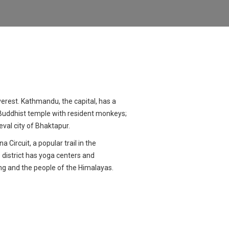
erest. Kathmandu, the capital, has a
Buddhist temple with resident monkeys;
al city of Bhaktapur.
Circuit, a popular trail in the
 district has yoga centers and
ing and the people of the Himalayas.