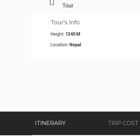
Tour
Tour's Info
Height:
1340 M
Location:
Nepal
ITINERARY
TRIP COST