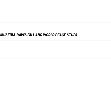
 MUSEUM, DAVI'S FALL AND WORLD PEACE STUPA