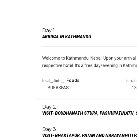
Day 1
ARRIVAL IN KATHMANDU
Welcome to Kathmandu, Nepal. Upon your arrival in
respective hotel. It’s a free day/evening in Kathm
Foods
local_dining
terrai
BREAKFAST
13
Day 2
VISIT- BOUDHANATH STUPA, PASHUPATINATH
Day 3
VISIT- BHAKTAPUR, PATAN AND NARAYANHITI