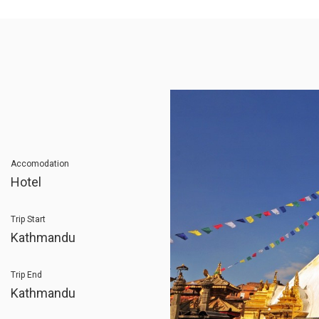
Accomodation
Hotel
Trip Start
Kathmandu
Trip End
Kathmandu