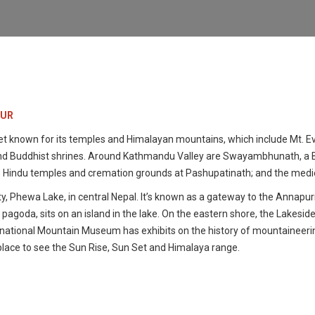
OUR
et known for its temples and Himalayan mountains, which include Mt. Ev
u and Buddhist shrines. Around Kathmandu Valley are Swayambhunath, a 
 Hindu temples and cremation grounds at Pashupatinath; and the mediev
y, Phewa Lake, in central Nepal. It’s known as a gateway to the Annapurna 
pagoda, sits on an island in the lake. On the eastern shore, the Lakeside
nternational Mountain Museum has exhibits on the history of mountaineer
place to see the Sun Rise, Sun Set and Himalaya range.