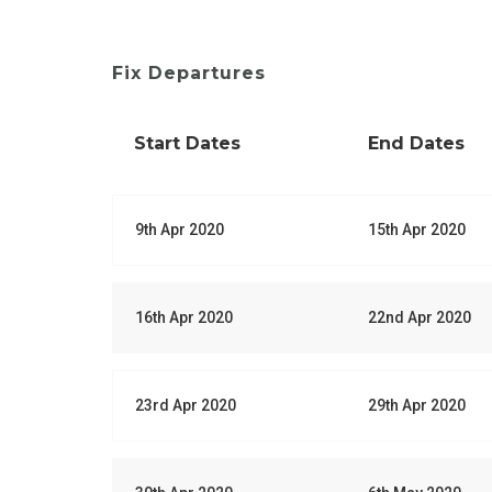
Fix Departures
Start Dates
End Dates
9th Apr 2020
15th Apr 2020
16th Apr 2020
22nd Apr 2020
23rd Apr 2020
29th Apr 2020