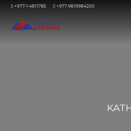
+977-1-4811785
+977-9819984200
KAT