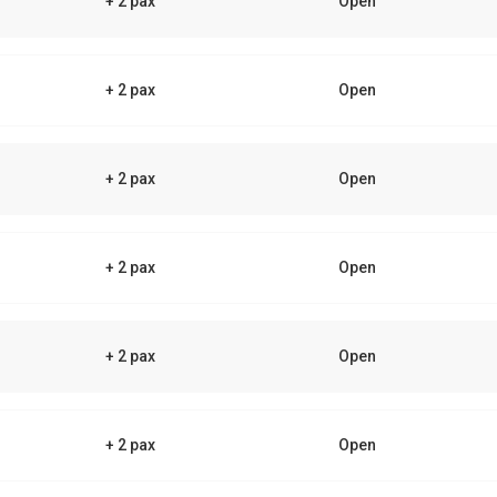
+ 2 pax
Open
+ 2 pax
Open
+ 2 pax
Open
+ 2 pax
Open
+ 2 pax
Open
+ 2 pax
Open