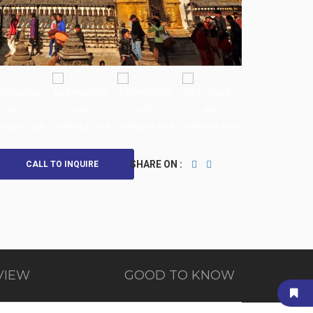
SHARE ON :
CALL TO INQUIRE
VIEW
GOOD TO KNOW