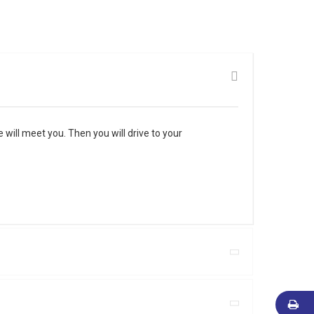
will meet you. Then you will drive to your