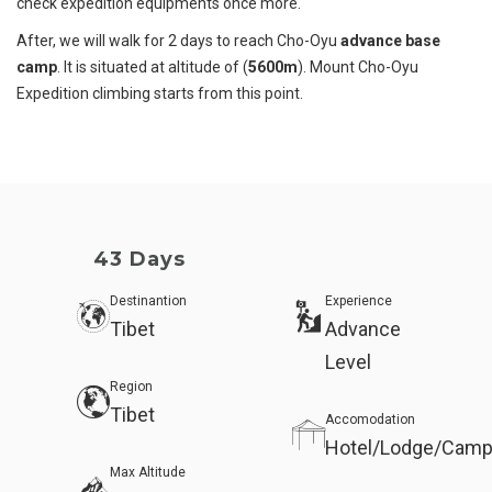
check expedition equipments once more.
After, we will walk for 2 days to reach Cho-Oyu
advance base
camp
. It is situated at altitude of (
5600m
). Mount Cho-Oyu
Expedition climbing starts from this point.
43 Days
Destinantion
Experience
Tibet
Advance
Level
Region
Tibet
Accomodation
Hotel/Lodge/Camp
Max Altitude