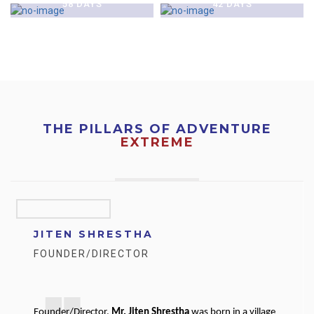
58 DAYS
42 DAYS
THE PILLARS OF ADVENTURE
EXTREME
JITEN SHRESTHA
FOUNDER/DIRECTOR
Founder/Director,
Mr. Jiten Shrestha
was born in a village