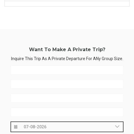
Want To Make A Private Trip?
Inquire This Trip As A Private Departure For ANy Group Size.