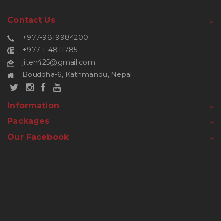
Contact Us
+977-9819984200
+977-1-4811785
jiten425@gmail.com
Bouddha-6, Kathmandu, Nepal
Information
Packages
Our Facebook