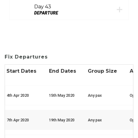
Day 43
DEPARTURE
Fix Departures
Start Dates
End Dates
Group Size
Ava
4th Apr 2020
15th May 2020
Any pax
Ope
7th Apr 2020
19th May 2020
Any pax
Ope