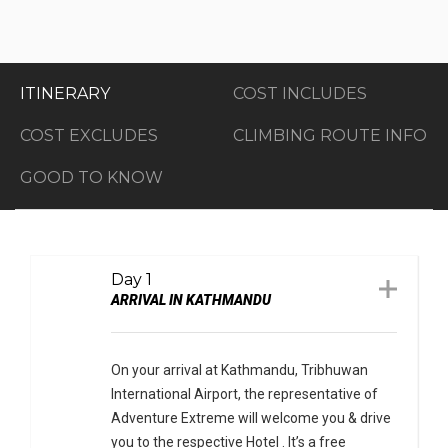
ITINERARY
COST INCLUDES
COST EXCLUDES
CLIMBING ROUTE INFO
GOOD TO KNOW
Day 1
ARRIVAL IN KATHMANDU
On your arrival at Kathmandu, Tribhuwan
International Airport, the representative of
Adventure Extreme will welcome you & drive
you to the respective Hotel . It’s a free