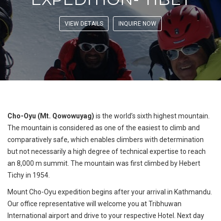
VIEW DETAILS
INQUIRE NOW
Cho-Oyu (Mt. Qowowuyag)
is the world’s sixth highest mountain.
The mountain is considered as one of the easiest to climb and
comparatively safe, which enables climbers with determination
but not necessarily a high degree of technical expertise to reach
an 8,000 m summit. The mountain was first climbed by Hebert
Tichy in 1954.
Mount Cho-Oyu expedition begins after your arrival in Kathmandu.
Our office representative will welcome you at Tribhuwan
International airport and drive to your respective Hotel. Next day