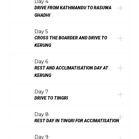
Day 4
DRIVE FROM KATHMANDU TO RASUWA
GHADHI
Day 5
CROSS THE BOARDER AND DRIVE TO
KERUNG
Day 6
REST AND ACCLIMATISATION DAY AT
KERUNG
Day 7
DRIVE TO TINGRI
Day 8
REST DAY IN TINGRI FOR ACCIMATISATION
Day 9