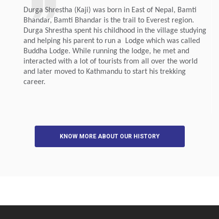
Durga Shrestha (Kaji) was born in East of Nepal, Bamti
Bhandar, Bamti Bhandar is the trail to Everest region.
Durga Shrestha spent his childhood in the village studying
and helping his parent to run a Lodge which was called
Buddha Lodge. While running the lodge, he met and
interacted with a lot of tourists from all over the world
and later moved to Kathmandu to start his trekking
career.
KNOW MORE ABOUT OUR HISTORY