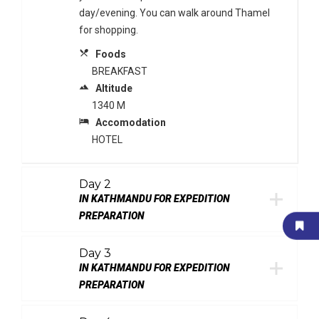
day/evening. You can walk around Thamel
for shopping.
local_dining
Foods
BREAKFAST
terrain
Altitude
1340 M
local_hotel
Accomodation
HOTEL
Day 2
IN KATHMANDU FOR EXPEDITION
PREPARATION
Day 3
IN KATHMANDU FOR EXPEDITION
PREPARATION