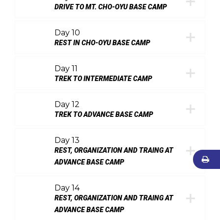
DRIVE TO MT. CHO-OYU BASE CAMP
Day 10
REST IN CHO-OYU BASE CAMP
Day 11
TREK TO INTERMEDIATE CAMP
Day 12
TREK TO ADVANCE BASE CAMP
Day 13
REST, ORGANIZATION AND TRAING AT
ADVANCE BASE CAMP
Day 14
REST, ORGANIZATION AND TRAING AT
ADVANCE BASE CAMP