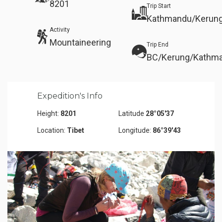
8201
Trip Start
Kathmandu/Kerung
Activity
Mountaineering
Trip End
BC/Kerung/Kathm
Expedition's Info
Height:
8201
Latitude
28°05'37
Location:
Tibet
Longitude:
86°39'43