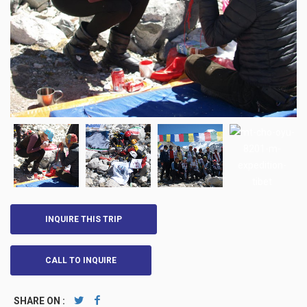
INQUIRE THIS TRIP
CALL TO INQUIRE
SHARE ON :