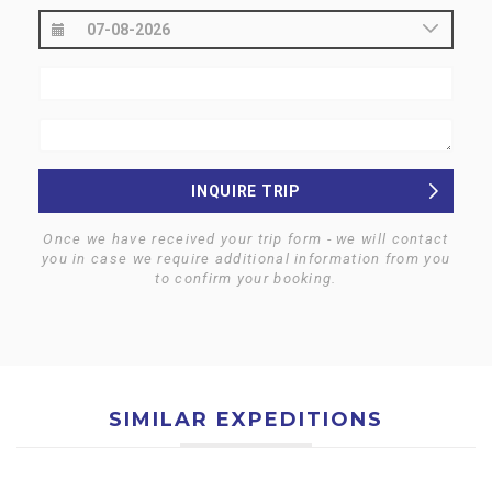
INQUIRE TRIP
Once we have received your trip form - we will contact
you in case we require additional information from you
to confirm your booking.
SIMILAR EXPEDITIONS
$0
$0
MT. EVEREST NORTH (8848
MT. SHISHAPANGMA (8013
M) EXPEDITION- TIBET
M) EXPEDITION- TIBET