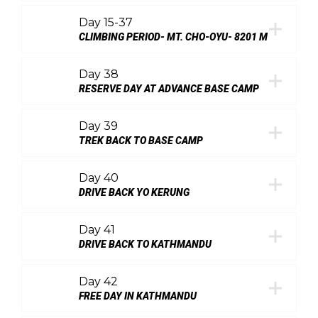
Day 15-37
CLIMBING PERIOD- MT. CHO-OYU- 8201 M
Day 38
RESERVE DAY AT ADVANCE BASE CAMP
Day 39
TREK BACK TO BASE CAMP
Day 40
DRIVE BACK YO KERUNG
Day 41
DRIVE BACK TO KATHMANDU
Day 42
FREE DAY IN KATHMANDU