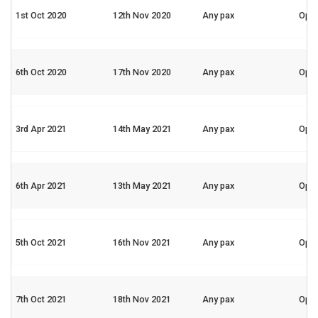
1st Oct 2020
12th Nov 2020
Any pax
Ope
6th Oct 2020
17th Nov 2020
Any pax
Ope
3rd Apr 2021
14th May 2021
Any pax
Ope
6th Apr 2021
13th May 2021
Any pax
Ope
5th Oct 2021
16th Nov 2021
Any pax
Ope
7th Oct 2021
18th Nov 2021
Any pax
Ope