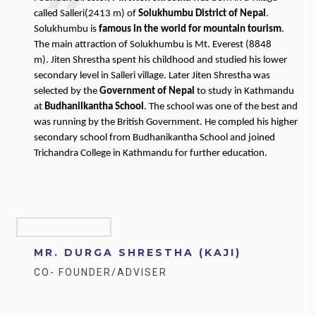
called Salleri(2413 m) of
Solukhumbu District of Nepal
.
Solukhumbu is
famous in the world for mountain tourism
.
The main attraction of Solukhumbu is Mt. Everest (8848
m). Jiten Shrestha spent his childhood and studied his lower
secondary level in Salleri village. Later Jiten Shrestha was
selected by the
Government of Nepal
to study in Kathmandu
at
Budhanilkantha School
. The school was one of the best and
was running by the British Government. He compled his higher
secondary school from Budhanikantha School and joined
Trichandra College in Kathmandu for further education.
MR. DURGA SHRESTHA (KAJI)
CO- FOUNDER/ADVISER