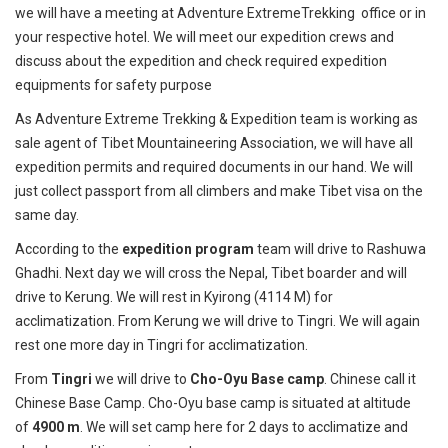
we will have a meeting at Adventure ExtremeTrekking office or in
your respective hotel. We will meet our expedition crews and
discuss about the expedition and check required expedition
equipments for safety purpose
As Adventure Extreme Trekking & Expedition team is working as
sale agent of Tibet Mountaineering Association, we will have all
expedition permits and required documents in our hand. We will
just collect passport from all climbers and make Tibet visa on the
same day.
According to the
expedition program
team will drive to Rashuwa
Ghadhi. Next day we will cross the Nepal, Tibet boarder and will
drive to Kerung. We will rest in Kyirong (4114 M) for
acclimatization. From Kerung we will drive to Tingri. We will again
rest one more day in Tingri for acclimatization.
From
Tingri
we will drive to
Cho-Oyu Base camp
. Chinese call it
Chinese Base Camp. Cho-Oyu base camp is situated at altitude
of
4900 m
. We will set camp here for 2 days to acclimatize and