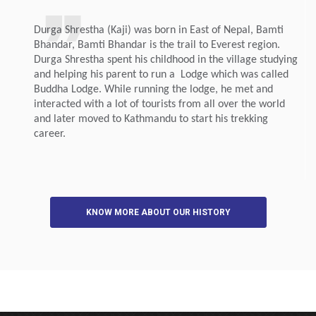
Durga Shrestha (Kaji) was born in East of Nepal, Bamti
Bhandar, Bamti Bhandar is the trail to Everest region.
Durga Shrestha spent his childhood in the village studying
and helping his parent to run a Lodge which was called
Buddha Lodge. While running the lodge, he met and
interacted with a lot of tourists from all over the world
and later moved to Kathmandu to start his trekking
career.
KNOW MORE ABOUT OUR HISTORY