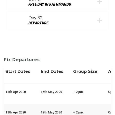
FREE DAY IN KATHMANDU
Day 32
DEPARTURE
Fix Departures
Start Dates
End Dates
Group Size
Ava
14th Apr 2020
15th May 2020
+ 2 pax
Ope
18th Apr 2020
19th May 2020
+ 2 pax
Ope