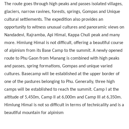
The route goes through high peaks and passes isolated villages,
glaciers, narrow ravines, forests, springs, Gompas and Unique
cultural settlements. The expedition also provides an
opportunity to witness unusual cultures and panoramic views on
Nandadevi, Rajramba, Api Himal, Kappa Chuli peak and many
more. Himlung Himal is not difficult, offering a beautiful course
of alpinism from its Base Camp to the summit. A newly opened
route to Phu Gaon from Manang is combined with high peaks
and passes, spring formations, Gompas and unique varied
cultures. Basecamp will be established at the upper border of
one of the pastures belonging to Phu. Generally, three high
camps will be established to reach the summit. Camp I at the
altitude of 5,450m, Camp II at 6,000m and Camp III at 6,350m.
Himlung Himal is not so difficult in terms of technicality and is a
beautiful mountain for alpinism