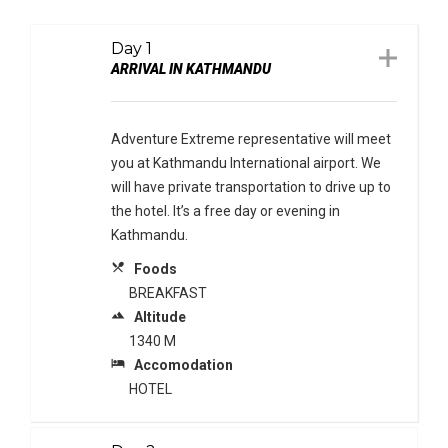
Day 1
ARRIVAL IN KATHMANDU
Adventure Extreme representative will meet
you at Kathmandu International airport. We
will have private transportation to drive up to
the hotel. It’s a free day or evening in
Kathmandu.
local_dining
Foods
BREAKFAST
terrain
Altitude
1340 M
local_hotel
Accomodation
HOTEL