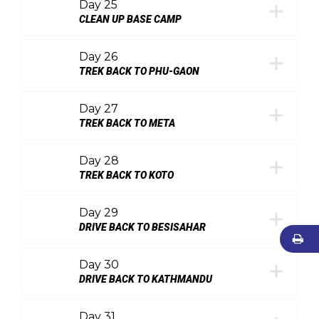
Day 25
CLEAN UP BASE CAMP
Day 26
TREK BACK TO PHU-GAON
Day 27
TREK BACK TO META
Day 28
TREK BACK TO KOTO
Day 29
DRIVE BACK TO BESISAHAR
Day 30
DRIVE BACK TO KATHMANDU
Day 31