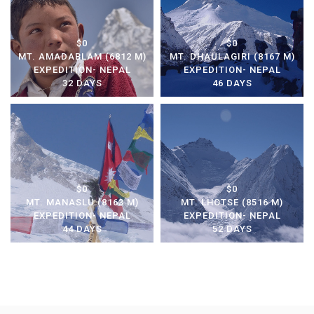
$0
$0
MT. AMADABLAM (6812 M)
MT. DHAULAGIRI (8167 M)
EXPEDITION- NEPAL
EXPEDITION- NEPAL
32 DAYS
46 DAYS
$0
$0
MT. MANASLU (8163 M)
MT. LHOTSE (8516 M)
EXPEDITION- NEPAL
EXPEDITION- NEPAL
44 DAYS
52 DAYS