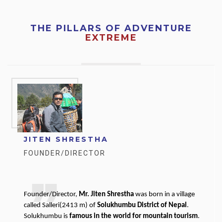
THE PILLARS OF ADVENTURE
EXTREME
JITEN SHRESTHA
FOUNDER/DIRECTOR
Founder/Director,
Mr. Jiten Shrestha
was born in a village
called Salleri(2413 m) of
Solukhumbu District of Nepal
.
Solukhumbu is
famous in the world for mountain tourism
.