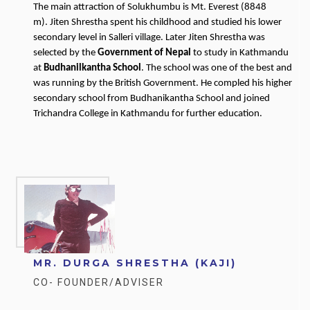
The main attraction of Solukhumbu is Mt. Everest (8848
m). Jiten Shrestha spent his childhood and studied his lower
secondary level in Salleri village. Later Jiten Shrestha was
selected by the
Government of Nepal
to study in Kathmandu
at
Budhanilkantha School
. The school was one of the best and
was running by the British Government. He compled his higher
secondary school from Budhanikantha School and joined
Trichandra College in Kathmandu for further education.
MR. DURGA SHRESTHA (KAJI)
CO- FOUNDER/ADVISER