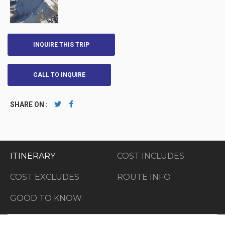
INQUIRE THIS TRIP
CALL TO INQUIRE
SHARE ON :
ITINERARY
COST INCLUDES
COST EXCLUDES
ROUTE INFO
GOOD TO KNOW