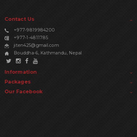
Contact Us
+977-9819984200
+977-1-4811785
jiten425@gmail.com
Bouddha-6, Kathmandu, Nepal
Information
Packages
Our Facebook