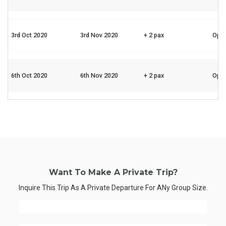
3rd Oct 2020
3rd Nov 2020
+ 2 pax
Ope
6th Oct 2020
6th Nov 2020
+ 2 pax
Ope
Want To Make A Private Trip?
Inquire This Trip As A Private Departure For ANy Group Size.