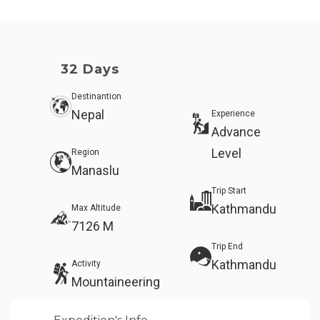
32 Days
Destinantion
Nepal
Experience
Advance
Level
Region
Manaslu
Trip Start
Kathmandu
Max Altitude
7126 M
Trip End
Kathmandu
Activity
Mountaineering