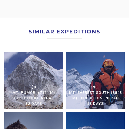
SIMILAR EXPEDITIONS
$0
$0
MT. PUMORI (7161 M)
MT. EVEREST SOUTH (8848
EXPEDITION- NEPAL
M) EXPEDITION- NEPAL
32 DAYS
58 DAYS