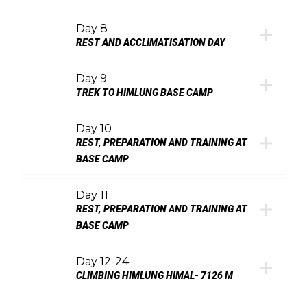
Day 8
REST AND ACCLIMATISATION DAY
Day 9
TREK TO HIMLUNG BASE CAMP
Day 10
REST, PREPARATION AND TRAINING AT
BASE CAMP
Day 11
REST, PREPARATION AND TRAINING AT
BASE CAMP
Day 12-24
CLIMBING HIMLUNG HIMAL- 7126 M