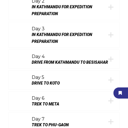
Day 2
IN KATHMANDU FOR EXPEDITION
PREPARATION
Day 3
IN KATHMANDU FOR EXPEDITION
PREPARATION
Day 4
DRIVE FROM KATHMANDU TO BESISAHAR
Day 5
DRIVE TO KOTO
Day 6
TREK TO META
Day 7
TREK TO PHU-GAON