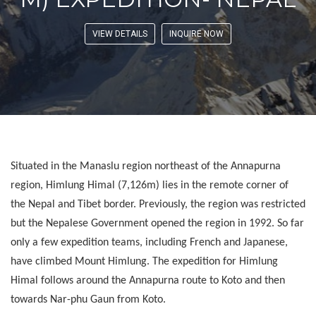
VIEW DETAILS
INQUIRE NOW
Situated in the Manaslu region northeast of the Annapurna
region, Himlung Himal (7,126m) lies in the remote corner of
the Nepal and Tibet border. Previously, the region was restricted
but the Nepalese Government opened the region in 1992. So far
only a few expedition teams, including French and Japanese,
have climbed Mount Himlung. The expedition for Himlung
Himal follows around the Annapurna route to Koto and then
towards Nar-phu Gaun from Koto.