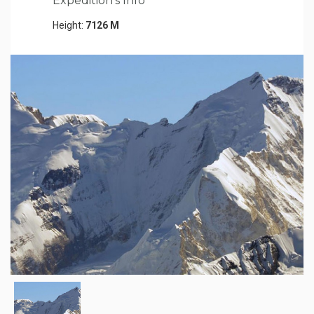
Expedition's Info
Height:
7126 M