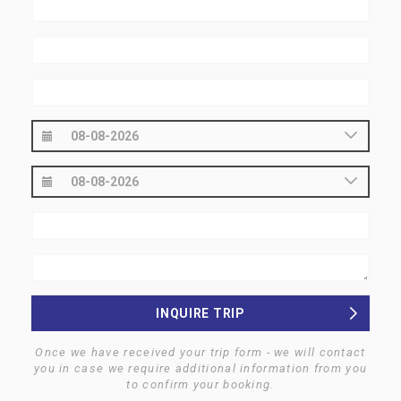
INQUIRE TRIP
Once we have received your trip form - we will contact
you in case we require additional information from you
to confirm your booking.