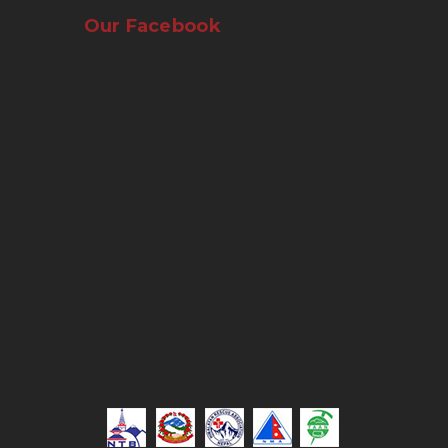
Our Facebook