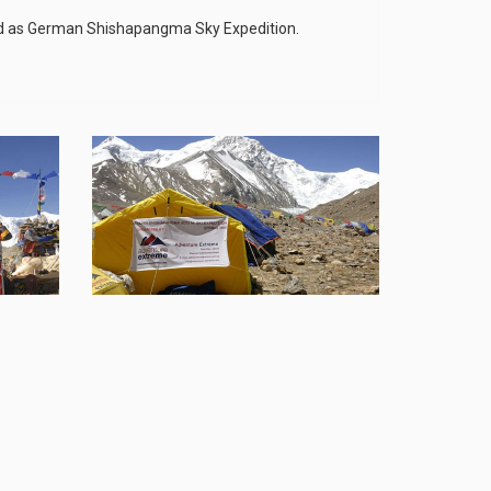
d as German Shishapangma Sky Expedition.