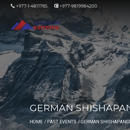
+977-1-4811785
+977-9819984200
GERMAN SHISHAPAN
HOME
PAST EVENTS
GERMAN SHISHAPANGM