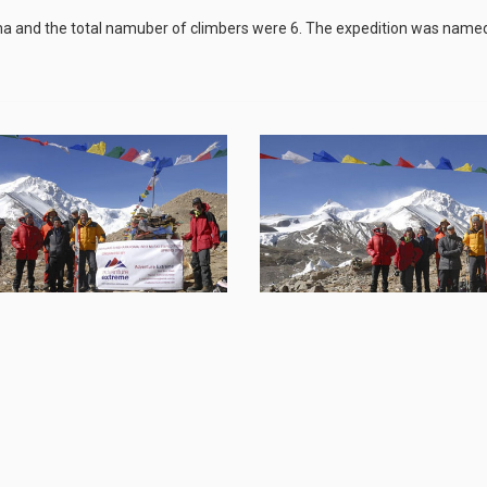
 and the total namuber of climbers were 6. The expedition was name