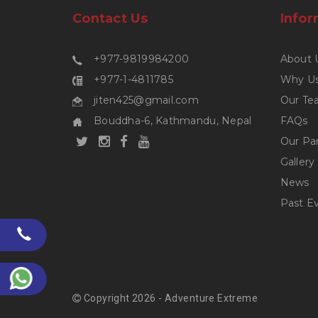
Contact Us
Infor
+977-9819984200
About 
+977-1-4811785
Why U
jiten425@gmail.com
Our Te
Bouddha-6, Kathmandu, Nepal
FAQs
Our Pa
Gallery
News
Past E
Copyright 2026 - Adventure Extreme