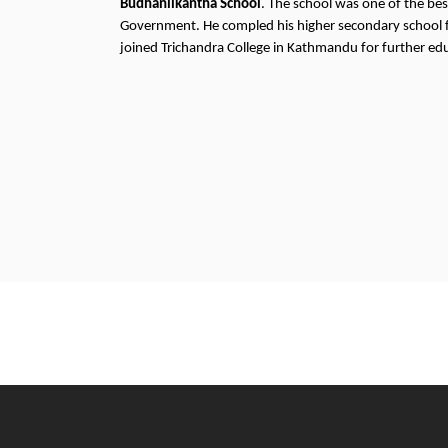
Budhanilkantha School
. The school was one of the bes
Government. He compled his higher secondary school
joined Trichandra College in Kathmandu for further ed