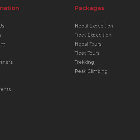
mation
Packages
Us
Nepal Expedition
s
Tibet Expedition
am
Nepal Tours
Tibet Tours
rtners
Trekking
Peak Climbing
vents