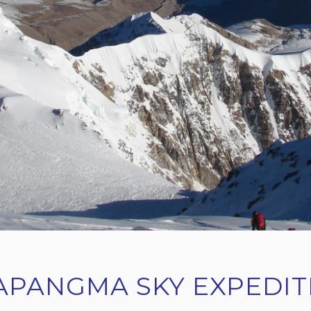
APANGMA SKY EXPEDIT