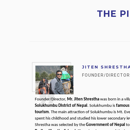
THE P
JITEN SHRESTH
FOUNDER/DIRECTOR
Founder/Director,
Mr. Jiten Shrestha
was born in a vill
Solukhumbu District of Nepal
. Solukhumbu is
famous 
tourism
. The main attraction of Solukhumbu is Mt. Eve
spent his childhood and studied his lower secondary level 
Shrestha was selected by the
Government of Nepal
to