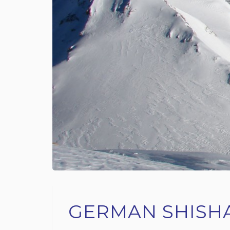
GERMAN SHISH