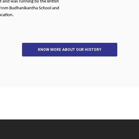
t and was running by the British
 from Budhanikantha School and
ucation.
KNOW MORE ABOUT OUR HISTORY