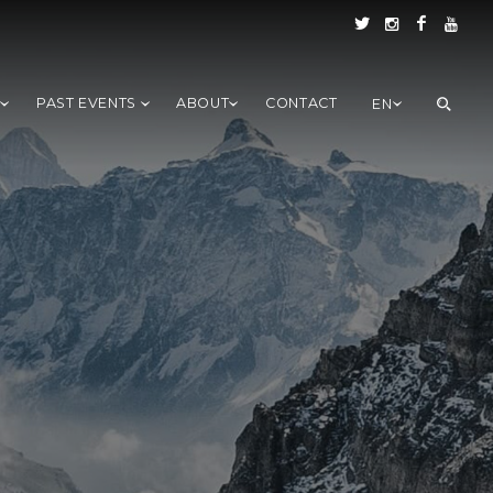
S
PAST EVENTS
ABOUT
CONTACT
EN