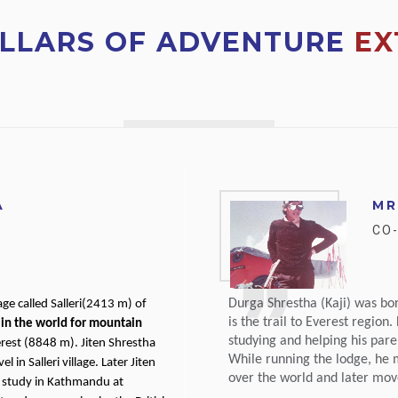
ILLARS OF ADVENTURE
EX
A
MR
CO
Durga Shrestha (Kaji) was bo
age called Salleri(2413 m) of
is the trail to Everest region
in the world for mountain
studying and helping his par
rest (8848 m). Jiten Shrestha
While running the lodge, he m
in Salleri village. Later Jiten
over the world and later move
 study in Kathmandu at