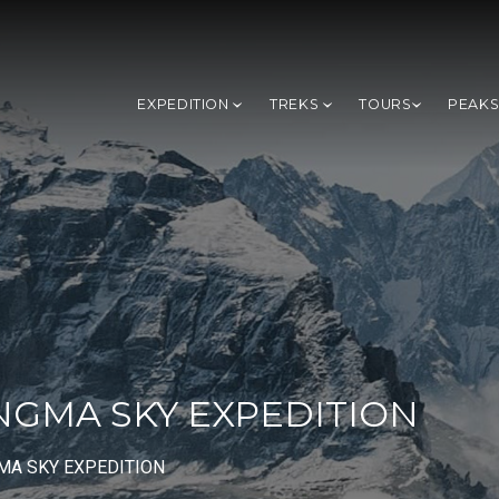
EXPEDITION
TREKS
TOURS
PEAK
GMA SKY EXPEDITION
A SKY EXPEDITION