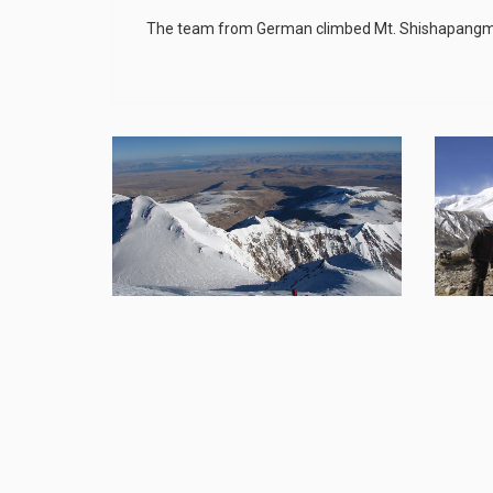
The team from German climbed Mt. Shishapangma