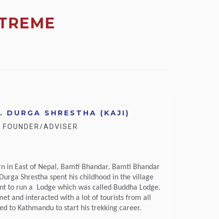
TREME
. DURGA SHRESTHA (KAJI)
- FOUNDER/ADVISER
rn in East of Nepal, Bamti Bhandar, Bamti Bhandar
. Durga Shrestha spent his childhood in the village
ent to run a Lodge which was called Buddha Lodge.
et and interacted with a lot of tourists from all
d to Kathmandu to start his trekking career.