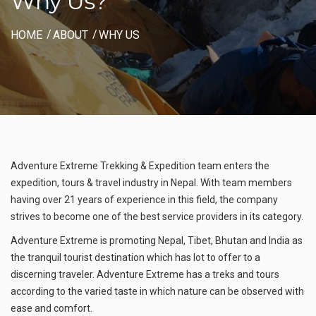
Why Us?
HOME
ABOUT
WHY US
Adventure Extreme Trekking & Expedition team enters the
expedition, tours & travel industry in Nepal. With team members
having over 21 years of experience in this field, the company
strives to become one of the best service providers in its category.
Adventure Extreme is promoting Nepal, Tibet, Bhutan and India as
the tranquil tourist destination which has lot to offer to a
discerning traveler. Adventure Extreme has a treks and tours
according to the varied taste in which nature can be observed with
ease and comfort.