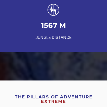
1567
M
JUNGLE DISTANCE
THE PILLARS OF ADVENTURE
EXTREME