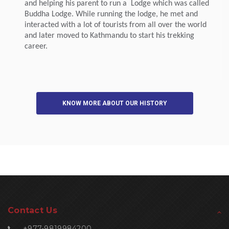
and helping his parent to run a Lodge which was called
Buddha Lodge. While running the lodge, he met and
interacted with a lot of tourists from all over the world
and later moved to Kathmandu to start his trekking
career.
KNOW MORE ABOUT OUR HISTORY
Contact Us
+977-9819984200