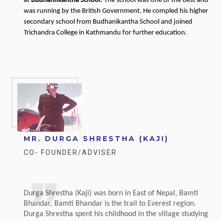
at
Budhanilkantha School
. The school was one of the best and
was running by the British Government. He compled his higher
secondary school from Budhanikantha School and joined
Trichandra College in Kathmandu for further education.
MR. DURGA SHRESTHA (KAJI)
CO- FOUNDER/ADVISER
Durga Shrestha (Kaji) was born in East of Nepal, Bamti
Bhandar, Bamti Bhandar is the trail to Everest region.
Durga Shrestha spent his childhood in the village studying