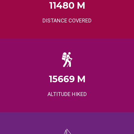
11480
M
DISTANCE COVERED
15669
M
ALTITUDE HIKED