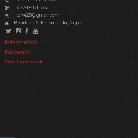
+977-1-4811785
jiten425@gmail.com
Bouddha-6, Kathmandu, Nepal
Information
Packages
Our Facebook