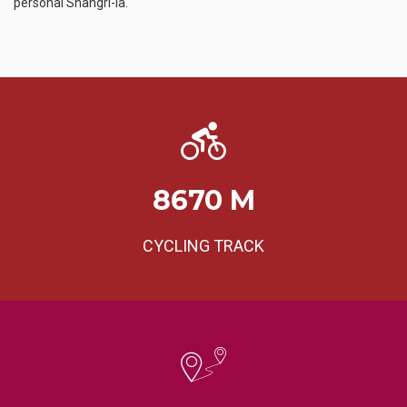
personal Shangri-la.
8670
M
CYCLING TRACK