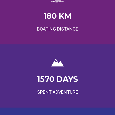
180
KM
BOATING DISTANCE
1570
DAYS
SPENT ADVENTURE