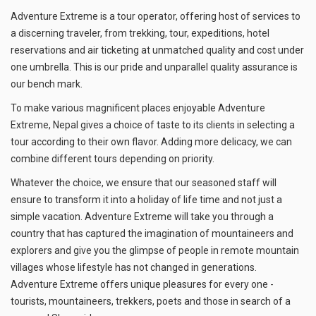
Adventure Extreme is a tour operator, offering host of services to
a discerning traveler, from trekking, tour, expeditions, hotel
reservations and air ticketing at unmatched quality and cost under
one umbrella. This is our pride and unparallel quality assurance is
our bench mark.
To make various magnificent places enjoyable Adventure
Extreme, Nepal gives a choice of taste to its clients in selecting a
tour according to their own flavor. Adding more delicacy, we can
combine different tours depending on priority.
Whatever the choice, we ensure that our seasoned staff will
ensure to transform it into a holiday of life time and not just a
simple vacation. Adventure Extreme will take you through a
country that has captured the imagination of mountaineers and
explorers and give you the glimpse of people in remote mountain
villages whose lifestyle has not changed in generations.
Adventure Extreme offers unique pleasures for every one -
tourists, mountaineers, trekkers, poets and those in search of a