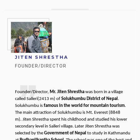
JITEN SHRESTHA
FOUNDER/DIRECTOR
Founder/Director,
Mr. Jiten Shrestha
was born in a village
called Salleri(2413 m) of
Solukhumbu District of Nepal
.
Solukhumbu is
famous in the world for mountain tourism
.
The main attraction of Solukhumbu is Mt. Everest (8848
m). Jiten Shrestha spent his childhood and studied his lower
secondary level in Salleri village. Later Jiten Shrestha was
selected by the
Government of Nepal
to study in Kathmandu