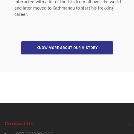
interacted with a lot of tourists from all over the world
and later moved to Kathmandu to start his trekking
career.
KNOW MORE ABOUT OUR HISTORY
Contact Us