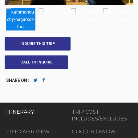
INQUIRE THIS TRIP
CALL TO INQUIRE
SHARE ON :
ITINERARY
TRIP COST
INCLUDES/EXCLUDES
TRIP OVER VIEW
GOOD TO KNOW