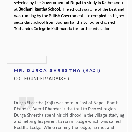
selected by the
Government of Nepal
to study in Kathmandu
at
Budhanilkantha School
. The school was one of the best and
was running by the British Government. He compled his higher
secondary school from Budhanikantha School and joined
Trichandra College in Kathmandu for further education.
MR. DURGA SHRESTHA (KAJI)
CO- FOUNDER/ADVISER
Durga Shrestha (Kaji) was born in East of Nepal, Bamti
Bhandar, Bamti Bhandar is the trail to Everest region.
Durga Shrestha spent his childhood in the village studying
and helping his parent to run a Lodge which was called
Buddha Lodge. While running the lodge, he met and