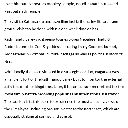
Syambhunath known as monkey Temple, Boudhhanath Stupa and
Pasupatinath Temple.
The visit to Kathmandu and travelling inside the valley fit for all age
group. Visit can be done within a one week time or less.
Kathmandu valley sightseeing tour explores Nepalese Hindu &
Buddhist temple, God & goddess including Living Goddess kumari,
Monasteries & Gompas, cultural heritage as well as political history of
Nepal.
Additionally the place Situated in a strategic location, Nagarkot was
an ancient fort of the Kathmandu valley built to monitor the external
activities of other kingdoms. Later, it became a summer retreat for the
royal family before becoming popular as an international hill station.
The tourist visits this place to experience the most amazing views of
the Himalayas, including Mount Everest to the northeast, which are
especially striking at sunrise and sunset.