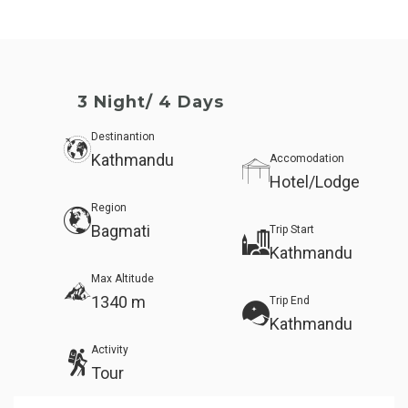
3 Night/ 4 Days
Destinantion
Kathmandu
Accomodation
Hotel/Lodge
Region
Bagmati
Trip Start
Kathmandu
Max Altitude
1340 m
Trip End
Kathmandu
Activity
Tour