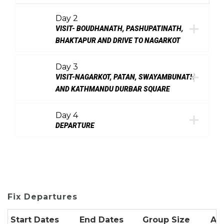
Day 2
VISIT- BOUDHANATH, PASHUPATINATH,
BHAKTAPUR AND DRIVE TO NAGARKOT
Day 3
VISIT-NAGARKOT, PATAN, SWAYAMBUNATH
AND KATHMANDU DURBAR SQUARE
Day 4
DEPARTURE
Fix Departures
Start Dates
End Dates
Group Size
Ava