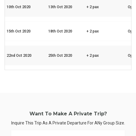
10th Oct 2020
13th Oct 2020
+ 2 pax
Ope
15th Oct 2020
18th Oct 2020
+ 2 pax
Ope
22nd Oct 2020
25th Oct 2020
+ 2 pax
Ope
Want To Make A Private Trip?
Inquire This Trip As A Private Departure For ANy Group Size.