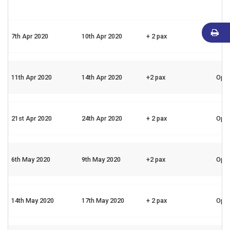
7th Apr 2020
10th Apr 2020
+ 2 pax
Ope
11th Apr 2020
14th Apr 2020
+2 pax
Ope
21st Apr 2020
24th Apr 2020
+ 2 pax
Ope
6th May 2020
9th May 2020
+2 pax
Ope
14th May 2020
17th May 2020
+ 2 pax
Ope