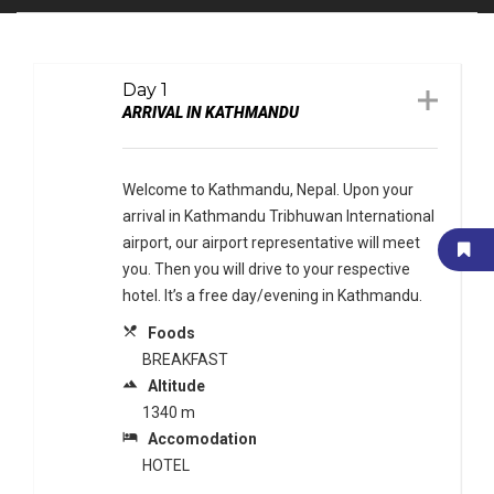
Day 1
ARRIVAL IN KATHMANDU
Welcome to Kathmandu, Nepal. Upon your
arrival in Kathmandu Tribhuwan International
airport, our airport representative will meet
you. Then you will drive to your respective
hotel. It’s a free day/evening in Kathmandu.
local_dining
Foods
BREAKFAST
terrain
Altitude
1340 m
local_hotel
Accomodation
HOTEL