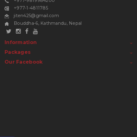
+977-9819984200
+977-1-4811785
jiten425@gmail.com
Bouddha-6, Kathmandu, Nepal
Information
Packages
Our Facebook