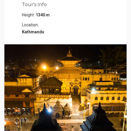
Tour's Info
Height:
1340 m
Location:
Kathmandu