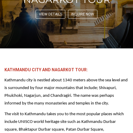
VIEW DETAILS
INQUIRE NOW
KATHMANDU CITY AND NAGARKOT TOUR:
Kathmandu city is nestled about 1340 meters above the sea level and
is surrounded by four major mountains that include; Shivapuri,
Phulchoki, Nagarjun, and Chandragiri. The name was perhaps
informed by the many monasteries and temples in the city.
The visit to Kathmandu takes you to the most popular places which
include UNISCO world heritage site such as Kathmandu Durbar
square, Bhaktapur Durbar square, Patan Durbar Square,