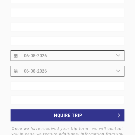
INQUIRE TRIP
Once we have received your trip form - we will contact
you in case we require additional information from you