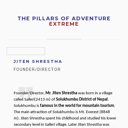
THE PILLARS OF ADVENTURE
EXTREME
JITEN SHRESTHA
FOUNDER/DIRECTOR
Founder/Director,
Mr. Jiten Shrestha
was born in a village
called Salleri(2413 m) of
Solukhumbu District of Nepal
.
Solukhumbu is
famous in the world for mountain tourism
.
The main attraction of Solukhumbu is Mt. Everest (8848
m). Jiten Shrestha spent his childhood and studied his lower
secondary level in Salleri village. Later Jiten Shrestha was