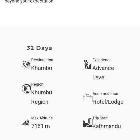
beyond your expectation.
32 Days
Destinantion
Experience
Khumbu
Advance
Level
Region
Khumbu
Accomodation
Region
Hotel/Lodge
Max Altitude
Trip Start
7161 m
Kathmandu