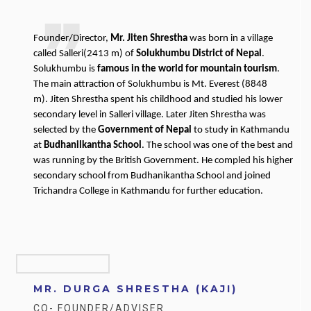
Founder/Director,
Mr. Jiten Shrestha
was born in a village
called Salleri(2413 m) of
Solukhumbu District of Nepal
.
Solukhumbu is
famous in the world for mountain tourism
.
The main attraction of Solukhumbu is Mt. Everest (8848
m). Jiten Shrestha spent his childhood and studied his lower
secondary level in Salleri village. Later Jiten Shrestha was
selected by the
Government of Nepal
to study in Kathmandu
at
Budhanilkantha School
. The school was one of the best and
was running by the British Government. He compled his higher
secondary school from Budhanikantha School and joined
Trichandra College in Kathmandu for further education.
MR. DURGA SHRESTHA (KAJI)
CO- FOUNDER/ADVISER