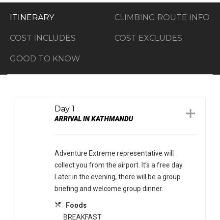
ITINERARY
CLIMBING ROUTE INFO
COST INCLUDES
COST EXCLUDES
GOOD TO KNOW
Day 1
ARRIVAL IN KATHMANDU
Adventure Extreme representative will
collect you from the airport. It’s a free day.
Later in the evening, there will be a group
briefing and welcome group dinner.
local_dining
Foods
BREAKFAST