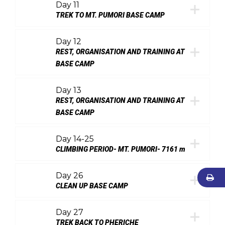
Day 11
TREK TO MT. PUMORI BASE CAMP
Day 12
REST, ORGANISATION AND TRAINING AT
BASE CAMP
Day 13
REST, ORGANISATION AND TRAINING AT
BASE CAMP
Day 14-25
CLIMBING PERIOD- MT. PUMORI- 7161 m
Day 26
CLEAN UP BASE CAMP
Day 27
TREK BACK TO PHERICHE