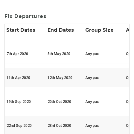
Fix Departures
Start Dates
End Dates
Group Size
Ava
7th Apr 2020
8th May 2020
Any pax
Ope
11th Apr 2020
12th May 2020
Any pax
Ope
19th Sep 2020
20th Oct 2020
Any pax
Ope
22nd Sep 2020
23rd Oct 2020
Any pax
Ope