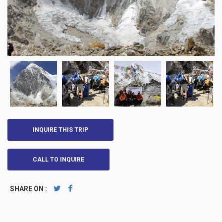
INQUIRE THIS TRIP
CALL TO INQUIRE
SHARE ON :