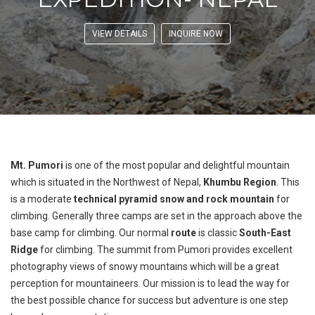
VIEW DETAILS
INQUIRE NOW
Mt. Pumori
is one of the most popular and delightful mountain
which is situated in the Northwest of Nepal,
Khumbu Region
. This
is a moderate
technical pyramid snow and rock mountain
for
climbing. Generally three camps are set in the approach above the
base camp for climbing. Our normal
route
is classic
South-East
Ridge
for climbing. The summit from Pumori provides excellent
photography views of snowy mountains which will be a great
perception for mountaineers. Our mission is to lead the way for
the best possible chance for success but adventure is one step