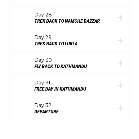
Day 28
TREK BACK TO NAMCHE BAZZAR
Day 29
TREK BACK TO LUKLA
Day 30
FLY BACK TO KATHMANDU
Day 31
FREE DAY IN KATHMANDU
Day 32
DEPARTURE