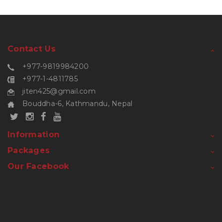
Contact Us
+977-9819984200
+977-1-4811785
jiten425@gmail.com
Bouddha-6, Kathmandu, Nepal
Information
Packages
Our Facebook