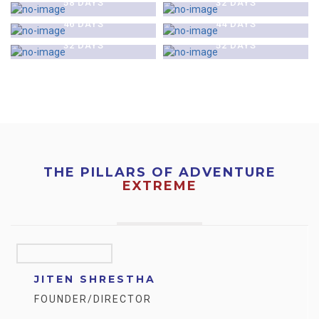
58 DAYS
32 DAYS
$0
$0
EXPEDITION- NEPAL
EXPEDITION- NEPAL
HIMLUNG HIMAL (7126 M)
MT. LHOTSE (8516 M)
46 DAYS
44 DAYS
EXPEDITION- NEPAL
EXPEDITION- NEPAL
32 DAYS
52 DAYS
THE PILLARS OF ADVENTURE
EXTREME
JITEN SHRESTHA
FOUNDER/DIRECTOR