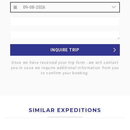
INQUIRE TRIP
Once we have received your trip form - we will contact
you in case we require additional information from you
to confirm your booking.
SIMILAR EXPEDITIONS
$0
$0
MT. EVEREST SOUTH (8848
MT. AMADABLAM (6812 M)
$0
$0
M) EXPEDITION- NEPAL
EXPEDITION- NEPAL
MT. DHAULAGIRI (8167 M)
MT. MANASLU (8163 M)