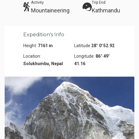
Activity
Trip End
Mountaineering
Kathmandu
Expedition's Info
Height:
7161 m
Latitude
28° 0' 52.92
Location:
Longitude:
86° 49'
Solukhumbu, Nepal
41.16