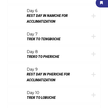
Day 6
REST DAY IN NAMCHE FOR
ACCLIMATIZATION
Day 7
TREK TO TENGBOCHE
Day 8
TREKO TO PHERICHE
Day 9
REST DAY IN PHERICHE FOR
ACCLIMATIZATION
Day 10
TREK TO LOBUCHE