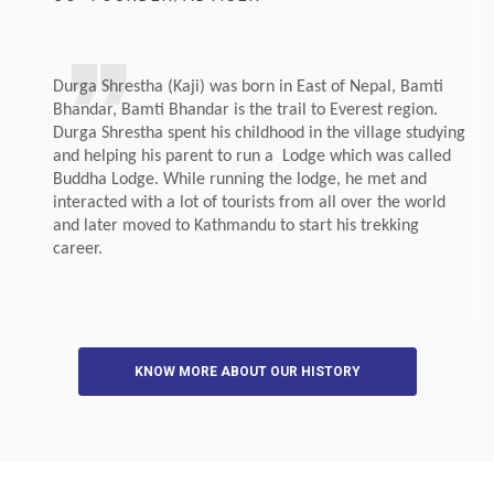
Durga Shrestha (Kaji) was born in East of Nepal, Bamti
Bhandar, Bamti Bhandar is the trail to Everest region.
Durga Shrestha spent his childhood in the village studying
and helping his parent to run a Lodge which was called
Buddha Lodge. While running the lodge, he met and
interacted with a lot of tourists from all over the world
and later moved to Kathmandu to start his trekking
career.
KNOW MORE ABOUT OUR HISTORY