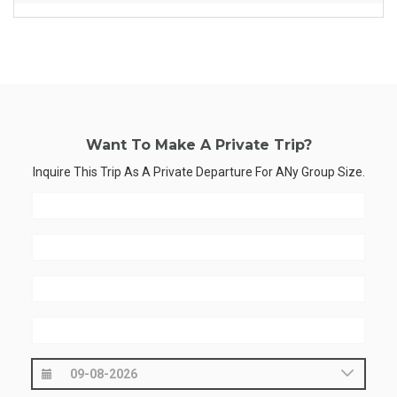
Want To Make A Private Trip?
Inquire This Trip As A Private Departure For ANy Group Size.