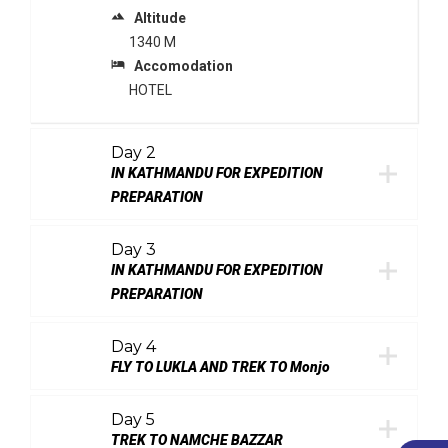
terrain
Altitude
1340 M
local_hotel
Accomodation
HOTEL
Day 2
IN KATHMANDU FOR EXPEDITION
PREPARATION
Day 3
IN KATHMANDU FOR EXPEDITION
PREPARATION
Day 4
FLY TO LUKLA AND TREK TO Monjo
Day 5
TREK TO NAMCHE BAZZAR