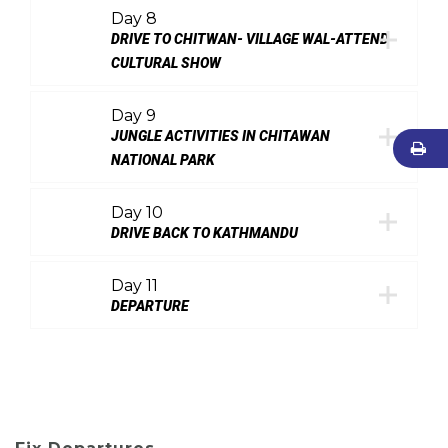
Day 8
DRIVE TO CHITWAN- VILLAGE WAL-ATTEND
CULTURAL SHOW
Day 9
JUNGLE ACTIVITIES IN CHITAWAN
NATIONAL PARK
Day 10
DRIVE BACK TO KATHMANDU
Day 11
DEPARTURE