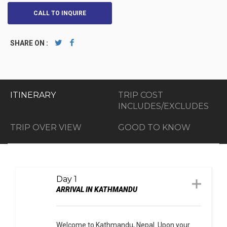
CALL TO INQUIRE
SHARE ON :
ITINERARY
TRIP COST
INCLUDES/EXCLUDES
TRIP OVER VIEW
GOOD TO KNOW
Day 1
ARRIVAL IN KATHMANDU
Welcome to Kathmandu, Nepal. Upon your