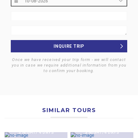
INQUIRE TRIP
Once we have received your trip form - we will contact
you in case we require additional information from you
to confirm your booking.
SIMILAR TOURS
$0
$800
$0
$0
KATHMANDU CITY &
KATHMANDU HERITAGE
KATHMANDU CITY,
$0
NAGARKOT TOUR
TOUR
$0
$0
NAGARKOT & KRITIPUR
KATHMANDU & CHITAWAN
3 NIGHT/ 4 DAYS
3 NIGHT/4 DAYS
KATHMANDU-CHITAWAN
KATHMANDU-CHITAWAN
TOUR
JUNGLE SAFARI TOUR-