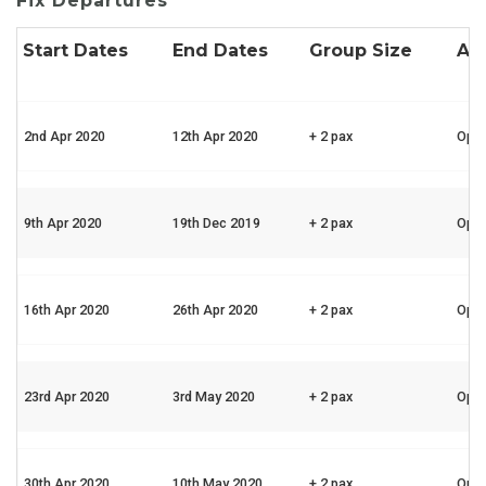
Fix Departures
Start Dates
End Dates
Group Size
Ava
2nd Apr 2020
12th Apr 2020
+ 2 pax
Ope
9th Apr 2020
19th Dec 2019
+ 2 pax
Ope
16th Apr 2020
26th Apr 2020
+ 2 pax
Ope
23rd Apr 2020
3rd May 2020
+ 2 pax
Ope
30th Apr 2020
10th May 2020
+ 2 pax
Ope