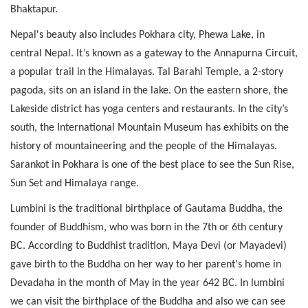
Bhaktapur.
Nepal's beauty also includes Pokhara city, Phewa Lake, in
central Nepal. It’s known as a gateway to the Annapurna Circuit,
a popular trail in the Himalayas. Tal Barahi Temple, a 2-story
pagoda, sits on an island in the lake. On the eastern shore, the
Lakeside district has yoga centers and restaurants. In the city’s
south, the International Mountain Museum has exhibits on the
history of mountaineering and the people of the Himalayas.
Sarankot in Pokhara is one of the best place to see the Sun Rise,
Sun Set and Himalaya range.
Lumbini is the traditional birthplace of Gautama Buddha, the
founder of Buddhism, who was born in the 7th or 6th century
BC. According to Buddhist tradition, Maya Devi (or Mayadevi)
gave birth to the Buddha on her way to her parent's home in
Devadaha in the month of May in the year 642 BC. In lumbini
we can visit the birthplace of the Buddha and also we can see