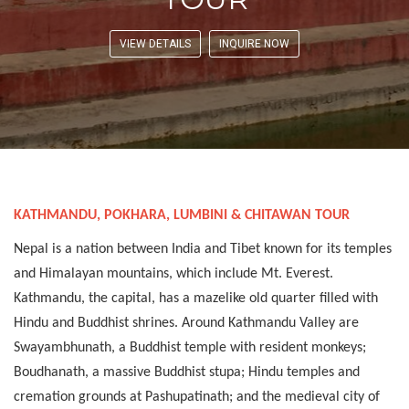
VIEW DETAILS
INQUIRE NOW
KATHMANDU, POKHARA, LUMBINI & CHITAWAN TOUR
Nepal is a nation between India and Tibet known for its temples
and Himalayan mountains, which include Mt. Everest.
Kathmandu, the capital, has a mazelike old quarter filled with
Hindu and Buddhist shrines. Around Kathmandu Valley are
Swayambhunath, a Buddhist temple with resident monkeys;
Boudhanath, a massive Buddhist stupa; Hindu temples and
cremation grounds at Pashupatinath; and the medieval city of