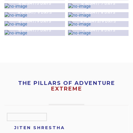
NATIONAL PARK &
NATIONAL PARK &
4 NIGHT/5 DAYS
6 NIGHT/ 7 DAYS
$0
$0
POKHARA TOUR
POKHARA TOUR
KATHMANDU-POKHARA-
KATHMANDU-LUMBINI-
8 NIGHT/ 9 DAYS
7 NIGHT/ 8 DAYS
$0
$0
LUMBINI TOUR
CHITAWAN TOUR
KATHMANDU CITY &
MUKTINATH PILGRIMAGE
8 NIGHT/9 DAYS
8 NIGHTS/9 DAYS
POKHARA TOUR
TOUR
6 NIGHT/7 DAYS
7 NIGHT/ 8 DAYS
THE PILLARS OF ADVENTURE
EXTREME
JITEN SHRESTHA