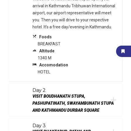
arrival in Kathmandu Tribhuwan International
airport, our airport representative will meet
you. Then you will drive to your respective
hotel. It’s a free day/evening in Kathmandu.
local_dining
Foods
BREAKFAST
terrain
Altitude
1340 M
local_hotel
Accomodation
HOTEL
Day 2
VISIT BOUDHANATH STUPA,
PASHUPATINATH, SWAYAMBUNATH STUPA
AND KATHMANDU DURBAR SQUARE
Day 3