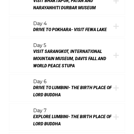
VISIT BHAKTAPUR, PATAN AND
NARAYANHITI DURBAR MUSEUM
Day 4
DRIVE TO POKHARA- VISIT FEWA LAKE
Day 5
VISIT SARANGKOT, INTERNATIONAL
MOUNTAIN MUSEUM, DAVI'S FALL AND
WORLD PEACE STUPA
Day 6
DRIVE TO LUMBINI- THE BIRTH PLACE OF
LORD BUDDHA
Day 7
EXPLORE LUMBINI- THE BIRTH PLACE OF
LORD BUDDHA