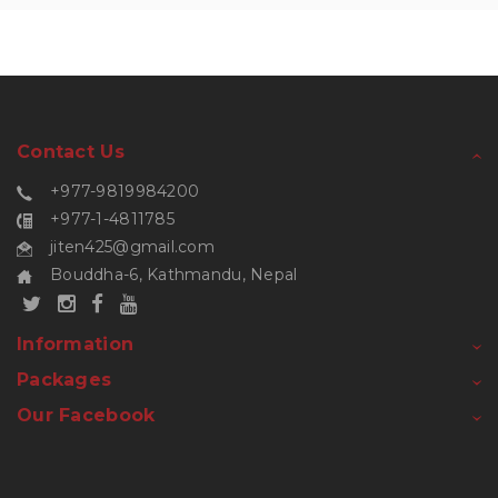
Contact Us
+977-9819984200
+977-1-4811785
jiten425@gmail.com
Bouddha-6, Kathmandu, Nepal
Information
Packages
Our Facebook