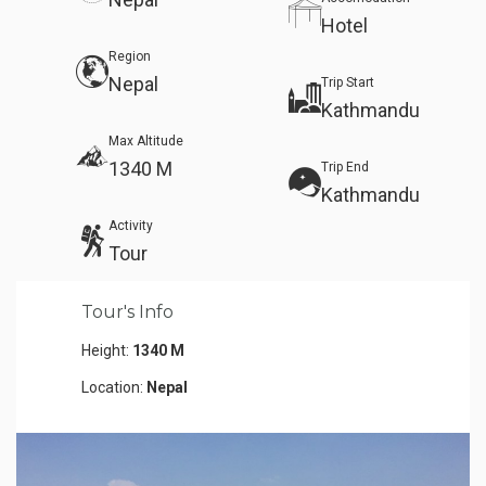
Hotel
Region
Nepal
Trip Start
Kathmandu
Max Altitude
1340 M
Trip End
Kathmandu
Activity
Tour
Tour's Info
Height:
1340 M
Location:
Nepal