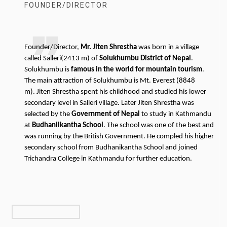
FOUNDER/DIRECTOR
Founder/Director,
Mr. Jiten Shrestha
was born in a village
called Salleri(2413 m) of
Solukhumbu District of Nepal
.
Solukhumbu is
famous in the world for mountain tourism
.
The main attraction of Solukhumbu is Mt. Everest (8848
m). Jiten Shrestha spent his childhood and studied his lower
secondary level in Salleri village. Later Jiten Shrestha was
selected by the
Government of Nepal
to study in Kathmandu
at
Budhanilkantha School
. The school was one of the best and
was running by the British Government. He compled his higher
secondary school from Budhanikantha School and joined
Trichandra College in Kathmandu for further education.