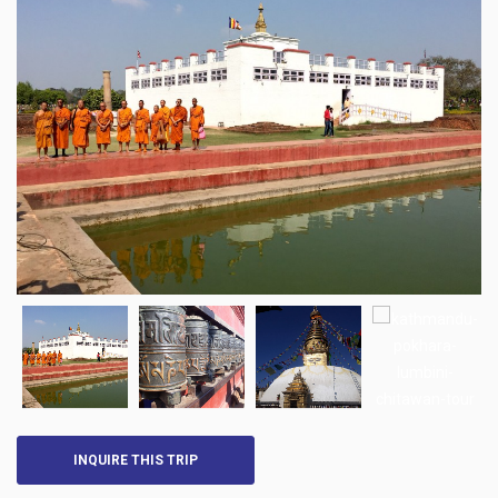
INQUIRE THIS TRIP