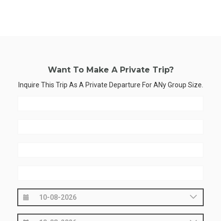
Want To Make A Private Trip?
Inquire This Trip As A Private Departure For ANy Group Size.