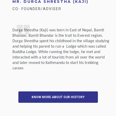
MR. DURGA SHRESTHA (KAJI)
CO- FOUNDER/ADVISER
Durga Shrestha (Kaji) was born in East of Nepal, Bamti
Bhandar, Bamti Bhandar is the trail to Everest region.
Durga Shrestha spent his childhood in the village studying
and helping his parent to run a Lodge which was called
Buddha Lodge. While running the lodge, he met and
interacted with a lot of tourists from all over the world
and later moved to Kathmandu to start his trekking
career.
KNOW MORE ABOUT OUR HISTORY