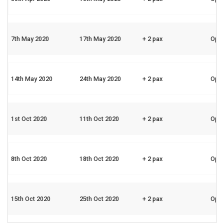
7th May 2020
17th May 2020
+ 2 pax
Ope
14th May 2020
24th May 2020
+ 2 pax
Ope
1st Oct 2020
11th Oct 2020
+ 2 pax
Ope
8th Oct 2020
18th Oct 2020
+ 2 pax
Ope
15th Oct 2020
25th Oct 2020
+ 2 pax
Ope