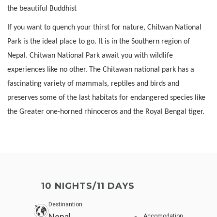
the beautiful Buddhist
If you want to quench your thirst for nature, Chitwan National
Park is the ideal place to go. It is in the Southern region of
Nepal. Chitwan National Park await you with wildlife
experiences like no other. The Chitawan national park has a
fascinating variety of mammals, reptiles and birds and
preserves some of the last habitats for endangered species like
the Greater one-horned rhinoceros and the Royal Bengal tiger.
10 NIGHTS/11 DAYS
Destinantion
Nepal
Accomodation