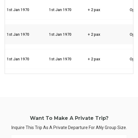
1st Jan 1970
1st Jan 1970
+ 2 pax
Ope
1st Jan 1970
1st Jan 1970
+ 2 pax
Ope
1st Jan 1970
1st Jan 1970
+ 2 pax
Ope
Want To Make A Private Trip?
Inquire This Trip As A Private Departure For ANy Group Size.