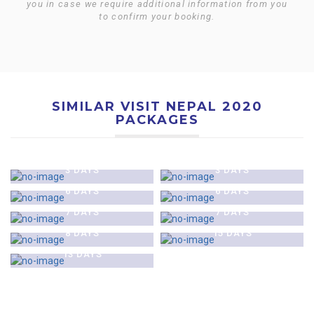
you in case we require additional information from you
to confirm your booking.
SIMILAR VISIT NEPAL 2020
PACKAGES
$0
$0
KATHMANDU HERITAGE
KATHMANDU CITY AND
$0
$0
TOUR
NAGARKOT TOUR
KATHMANDU & CHITAWAN
KATHMANDU CITY &
3 DAYS
3 DAYS
$0
$0
JUNGLE SAFARI TOUR
POKHARA TOUR
MUKTINATH PILGRIMAGE
GHOREPANI AND POON HILL
6 DAYS
6 DAYS
$0
$0
TOUR
TREK
TENGBOCHE MONASTERY
EVEREST BASE CAMP &
7 DAYS
7 DAYS
$0
TREK
KALA PATTHAR TREK
ANNAPURNA BASE CAMP
8 DAYS
15 DAYS
TREK
13 DAYS