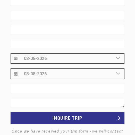
INQUIRE TRIP
Once we have received your trip form - we will contact