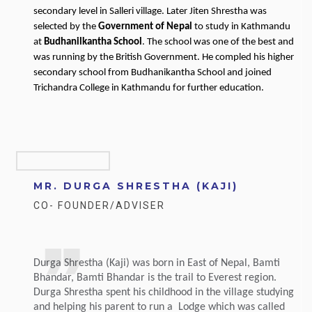
secondary level in Salleri village. Later Jiten Shrestha was
selected by the
Government of Nepal
to study in Kathmandu
at
Budhanilkantha School
. The school was one of the best and
was running by the British Government. He compled his higher
secondary school from Budhanikantha School and joined
Trichandra College in Kathmandu for further education.
MR. DURGA SHRESTHA (KAJI)
CO- FOUNDER/ADVISER
Durga Shrestha (Kaji) was born in East of Nepal, Bamti
Bhandar, Bamti Bhandar is the trail to Everest region.
Durga Shrestha spent his childhood in the village studying
and helping his parent to run a Lodge which was called