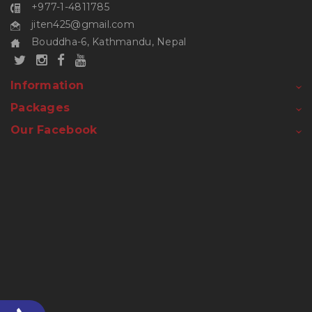
+977-1-4811785
jiten425@gmail.com
Bouddha-6, Kathmandu, Nepal
Information
Packages
Our Facebook