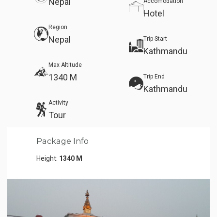
Nepal
Accomodation
Hotel
Region
Nepal
Trip Start
Kathmandu
Max Altitude
1340 M
Trip End
Kathmandu
Activity
Tour
Package Info
Height:
1340 M