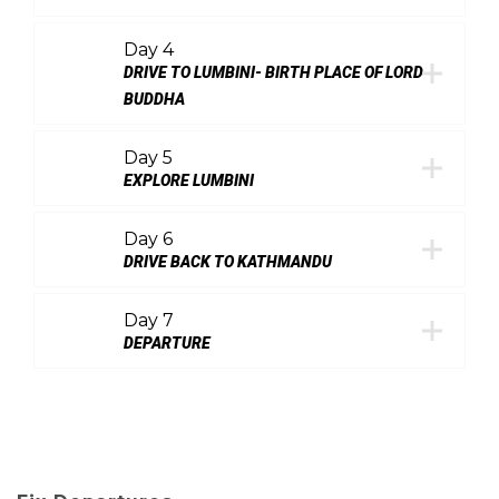
Day 4
DRIVE TO LUMBINI- BIRTH PLACE OF LORD
BUDDHA
Day 5
EXPLORE LUMBINI
Day 6
DRIVE BACK TO KATHMANDU
Day 7
DEPARTURE