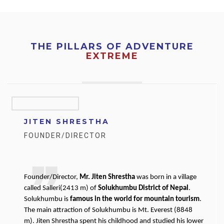
THE PILLARS OF ADVENTURE
EXTREME
JITEN SHRESTHA
FOUNDER/DIRECTOR
Founder/Director,
Mr. Jiten Shrestha
was born in a village
called Salleri(2413 m) of
Solukhumbu District of Nepal
.
Solukhumbu is
famous in the world for mountain tourism
.
The main attraction of Solukhumbu is Mt. Everest (8848
m). Jiten Shrestha spent his childhood and studied his lower