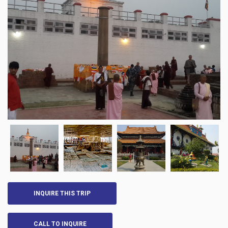
INQUIRE THIS TRIP
CALL TO INQUIRE