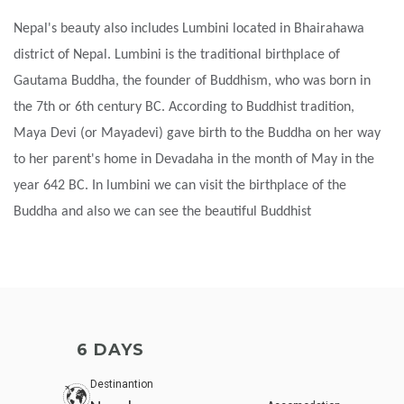
Nepal's beauty also includes Lumbini located in Bhairahawa
district of Nepal. Lumbini is the traditional birthplace of
Gautama Buddha, the founder of Buddhism, who was born in
the 7th or 6th century BC. According to Buddhist tradition,
Maya Devi (or Mayadevi) gave birth to the Buddha on her way
to her parent's home in Devadaha in the month of May in the
year 642 BC. In lumbini we can visit the birthplace of the
Buddha and also we can see the beautiful Buddhist
6 DAYS
Destinantion