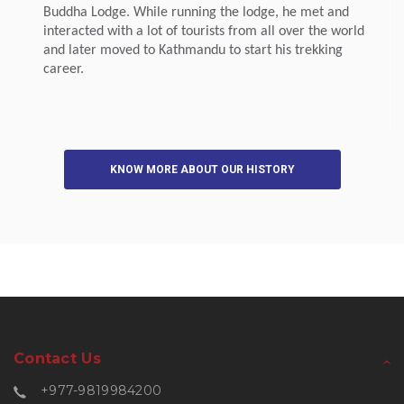
Buddha Lodge. While running the lodge, he met and
interacted with a lot of tourists from all over the world
and later moved to Kathmandu to start his trekking
career.
KNOW MORE ABOUT OUR HISTORY
Contact Us
+977-9819984200