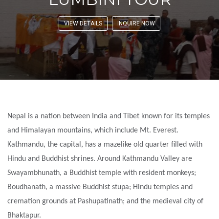
VIEW DETAILS
INQUIRE NOW
Nepal is a nation between India and Tibet known for its temples
and Himalayan mountains, which include Mt. Everest.
Kathmandu, the capital, has a mazelike old quarter filled with
Hindu and Buddhist shrines. Around Kathmandu Valley are
Swayambhunath, a Buddhist temple with resident monkeys;
Boudhanath, a massive Buddhist stupa; Hindu temples and
cremation grounds at Pashupatinath; and the medieval city of
Bhaktapur.