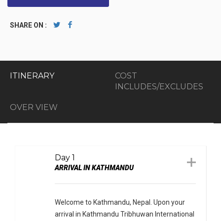
SHARE ON :
ITINERARY
COST
INCLUDES/EXCLUDES
OVER VIEW
Day 1
ARRIVAL IN KATHMANDU
Welcome to Kathmandu, Nepal. Upon your
arrival in Kathmandu Tribhuwan International