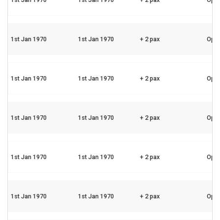
1st Jan 1970
1st Jan 1970
+ 2 pax
Ope
1st Jan 1970
1st Jan 1970
+ 2 pax
Ope
1st Jan 1970
1st Jan 1970
+ 2 pax
Ope
1st Jan 1970
1st Jan 1970
+ 2 pax
Ope
1st Jan 1970
1st Jan 1970
+ 2 pax
Ope