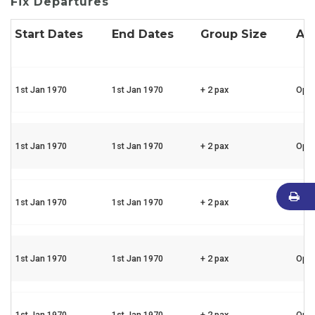
Fix Departures
Start Dates
End Dates
Group Size
Ava
1st Jan 1970
1st Jan 1970
+ 2 pax
Ope
1st Jan 1970
1st Jan 1970
+ 2 pax
Ope
1st Jan 1970
1st Jan 1970
+ 2 pax
Ope
1st Jan 1970
1st Jan 1970
+ 2 pax
Ope
1st Jan 1970
1st Jan 1970
+ 2 pax
Ope