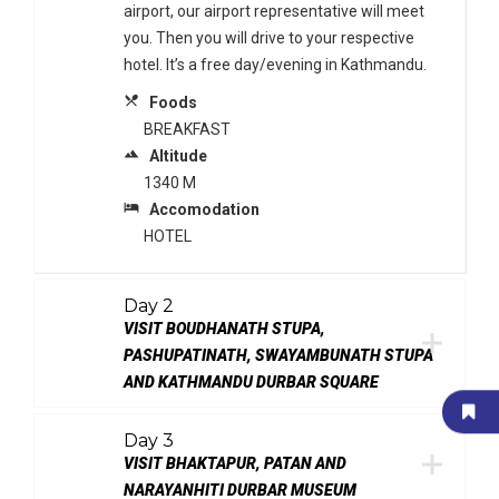
airport, our airport representative will meet
you. Then you will drive to your respective
hotel. It’s a free day/evening in Kathmandu.
local_dining
Foods
BREAKFAST
terrain
Altitude
1340 M
local_hotel
Accomodation
HOTEL
Day 2
VISIT BOUDHANATH STUPA,
PASHUPATINATH, SWAYAMBUNATH STUPA
AND KATHMANDU DURBAR SQUARE
Day 3
VISIT BHAKTAPUR, PATAN AND
NARAYANHITI DURBAR MUSEUM