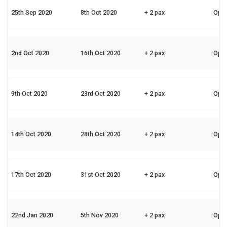
25th Sep 2020
8th Oct 2020
+ 2 pax
Ope
2nd Oct 2020
16th Oct 2020
+ 2 pax
Ope
9th Oct 2020
23rd Oct 2020
+ 2 pax
Ope
14th Oct 2020
28th Oct 2020
+ 2 pax
Ope
17th Oct 2020
31st Oct 2020
+ 2 pax
Ope
22nd Jan 2020
5th Nov 2020
+ 2 pax
Ope