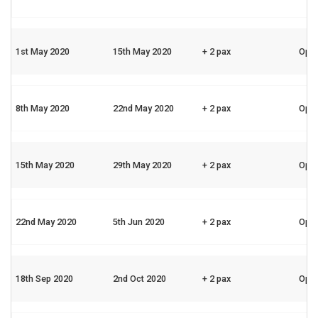
1st May 2020
15th May 2020
+ 2 pax
Ope
8th May 2020
22nd May 2020
+ 2 pax
Ope
15th May 2020
29th May 2020
+ 2 pax
Ope
22nd May 2020
5th Jun 2020
+ 2 pax
Ope
18th Sep 2020
2nd Oct 2020
+ 2 pax
Ope