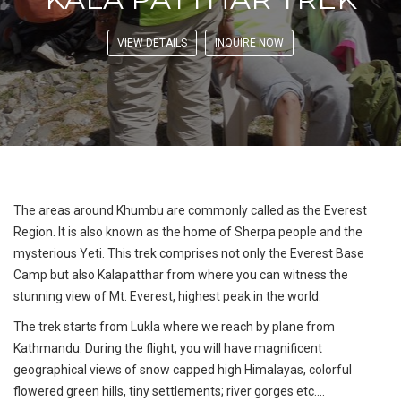
VIEW DETAILS
INQUIRE NOW
The areas around Khumbu are commonly called as the Everest
Region. It is also known as the home of Sherpa people and the
mysterious Yeti. This trek comprises not only the Everest Base
Camp but also Kalapatthar from where you can witness the
stunning view of Mt. Everest, highest peak in the world.
The trek starts from Lukla where we reach by plane from
Kathmandu. During the flight, you will have magnificent
geographical views of snow capped high Himalayas, colorful
flowered green hills, tiny settlements; river gorges etc....