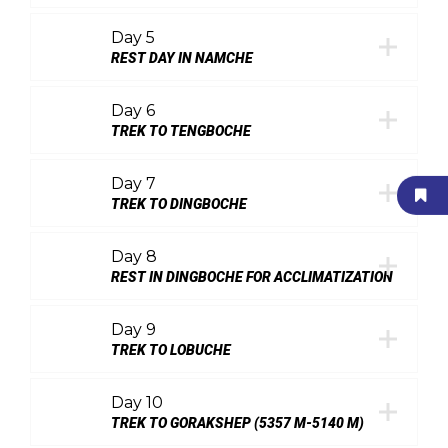
Day 5
REST DAY IN NAMCHE
Day 6
TREK TO TENGBOCHE
Day 7
TREK TO DINGBOCHE
Day 8
REST IN DINGBOCHE FOR ACCLIMATIZATION
Day 9
TREK TO LOBUCHE
Day 10
TREK TO GORAKSHEP (5357 M-5140 M)