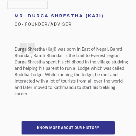
MR. DURGA SHRESTHA (KAJI)
CO- FOUNDER/ADVISER
Durga Shrestha (Kaji) was born in East of Nepal, Bamti
Bhandar, Bamti Bhandar is the trail to Everest region.
Durga Shrestha spent his childhood in the village studying
and helping his parent to run a Lodge which was called
Buddha Lodge. While running the lodge, he met and
interacted with a lot of tourists from all over the world
and later moved to Kathmandu to start his trekking
career.
KNOW MORE ABOUT OUR HISTORY