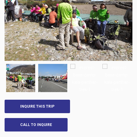
INQUIRE THIS TRIP
CALL TO INQUIRE