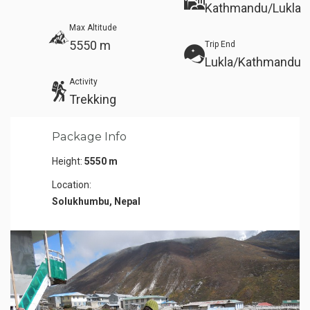
Kathmandu/Lukla
Max Altitude
5550 m
Trip End
Lukla/Kathmandu
Activity
Trekking
Package Info
Height:
5550 m
Location:
Solukhumbu, Nepal