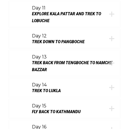
Day 11
EXPLORE KALA PATTAR AND TREK TO
LOBUCHE
Day 12
TREK DOWN TO PANGBOCHE
Day 13
TREK BACK FROM TENGBOCHE TO NAMCHE
BAZZAR
Day 14
TREK TO LUKLA
Day 15
FLY BACK TO KATHMANDU
Day 16