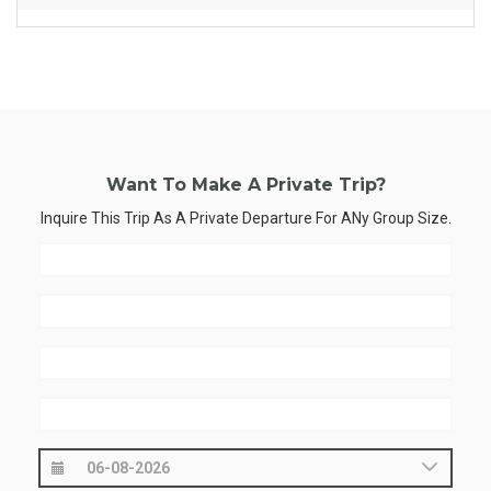
Want To Make A Private Trip?
Inquire This Trip As A Private Departure For ANy Group Size.