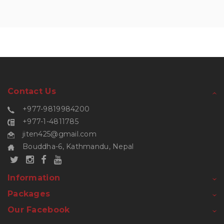
Contact Us
+977-9819984200
+977-1-4811785
jiten425@gmail.com
Bouddha-6, Kathmandu, Nepal
Information
Packages
Our Facebook