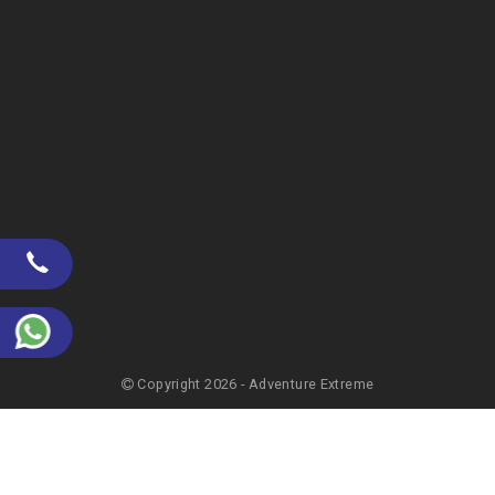
Copyright 2026 - Adventure Extreme