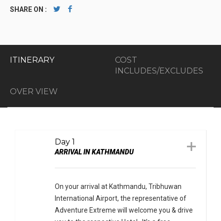
SHARE ON :
ITINERARY
COST
INCLUDES/EXCLUDES
OVER VIEW
Day 1
ARRIVAL IN KATHMANDU
On your arrival at Kathmandu, Tribhuwan
International Airport, the representative of
Adventure Extreme will welcome you & drive