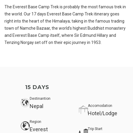
The Everest Base Camp Trek is probably the most famous trek in
the world. Our 17 days Everest Base Camp Trek itinerary goes
right into the heart of the Himalaya; taking in the famous trading
town of Namche Bazaar, the world's highest Buddhist monastery
and Everest Base Camp itself, where Sir Edmund Hillary and
Tenzing Norgay set off on their epic journey in 1953.
15 DAYS
Destinantion
Nepal
Accomodation
Hotel/Lodge
Region
Everest
Trip Start