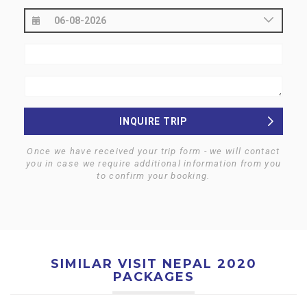
INQUIRE TRIP
Once we have received your trip form - we will contact
you in case we require additional information from you
to confirm your booking.
SIMILAR VISIT NEPAL 2020
PACKAGES
$0
$0
KATHMANDU HERITAGE
KATHMANDU CITY AND