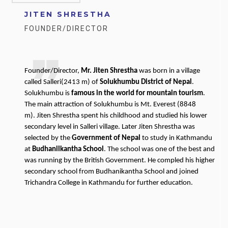
JITEN SHRESTHA
FOUNDER/DIRECTOR
Founder/Director,
Mr. Jiten Shrestha
was born in a village
called Salleri(2413 m) of
Solukhumbu District of Nepal
.
Solukhumbu is
famous in the world for mountain tourism
.
The main attraction of Solukhumbu is Mt. Everest (8848
m). Jiten Shrestha spent his childhood and studied his lower
secondary level in Salleri village. Later Jiten Shrestha was
selected by the
Government of Nepal
to study in Kathmandu
at
Budhanilkantha School
. The school was one of the best and
was running by the British Government. He compled his higher
secondary school from Budhanikantha School and joined
Trichandra College in Kathmandu for further education.