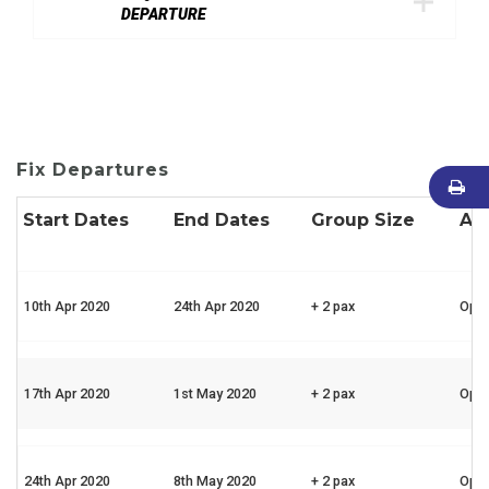
DEPARTURE
Fix Departures
Start Dates
End Dates
Group Size
Ava
10th Apr 2020
24th Apr 2020
+ 2 pax
Ope
17th Apr 2020
1st May 2020
+ 2 pax
Ope
24th Apr 2020
8th May 2020
+ 2 pax
Ope