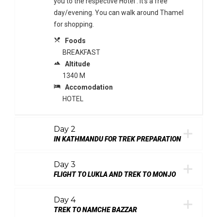
you to the respective Hotel . It’s a free
day/evening. You can walk around Thamel
for shopping.
local_dining
Foods
BREAKFAST
terrain
Altitude
1340 M
local_hotel
Accomodation
HOTEL
Day 2
IN KATHMANDU FOR TREK PREPARATION
Day 3
FLIGHT TO LUKLA AND TREK TO MONJO
Day 4
TREK TO NAMCHE BAZZAR