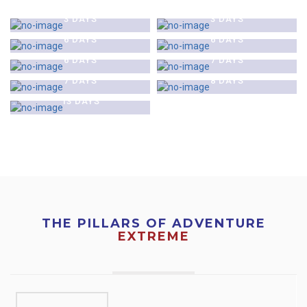
$0
$0
TOUR
NAGARKOT TOUR
KATHMANDU & CHITAWAN
KATHMANDU CITY &
3 DAYS
3 DAYS
$0
$0
JUNGLE SAFARI TOUR
POKHARA TOUR
KATHMANDU AND LUMBINI
MUKTINATH PILGRIMAGE
6 DAYS
6 DAYS
$0
$0
TOUR
TOUR
GHOREPANI AND POON HILL
TENGBOCHE MONASTERY
6 DAYS
7 DAYS
$0
TREK
TREK
ANNAPURNA BASE CAMP
7 DAYS
8 DAYS
TREK
13 DAYS
THE PILLARS OF ADVENTURE
EXTREME