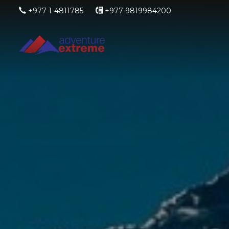
+977-1-4811785
+977-9819984200