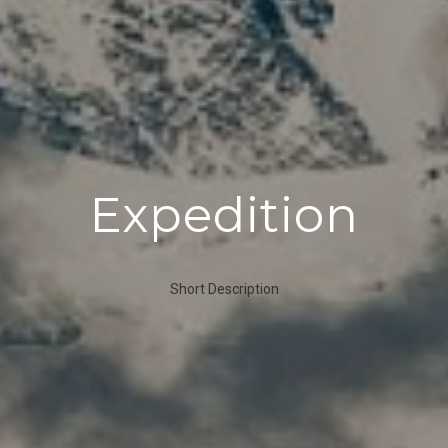
Expedition
Short Description